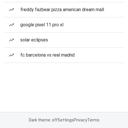
freddy fazbear pizza american dream mall
google pixel 11 pro xl
solar eclipses
fc barcelona vs real madrid
Dark theme: off
Settings
Privacy
Terms