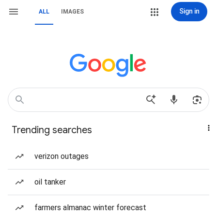
Sign in
ALL
IMAGES
Trending searches
verizon outages
oil tanker
farmers almanac winter forecast