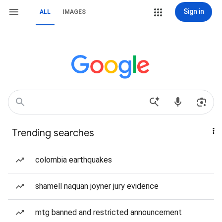
Sign in
ALL
IMAGES
Trending searches
colombia earthquakes
shamell naquan joyner jury evidence
mtg banned and restricted announcement