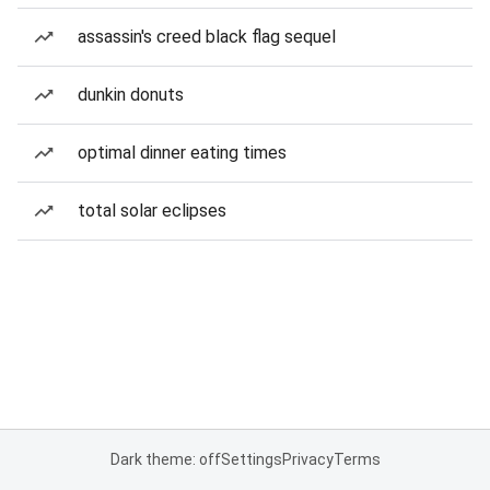
assassin's creed black flag sequel
dunkin donuts
optimal dinner eating times
total solar eclipses
Dark theme: off
Settings
Privacy
Terms