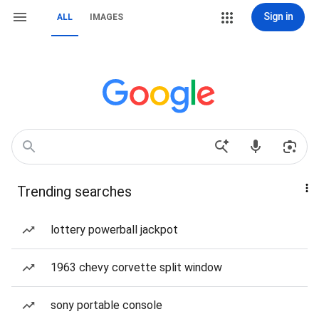
Sign in
ALL
IMAGES
Trending searches
lottery powerball jackpot
1963 chevy corvette split window
sony portable console