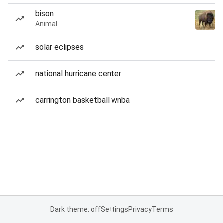
bison
Animal
solar eclipses
national hurricane center
carrington basketball wnba
Dark theme: off
Settings
Privacy
Terms