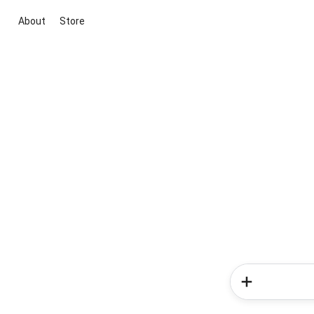
About
Store