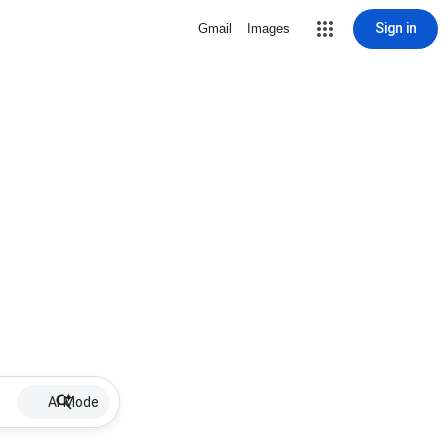
Sign in
Gmail
Images
AI Mode