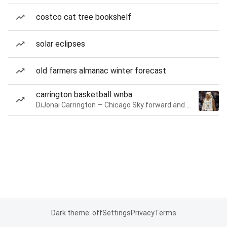
costco cat tree bookshelf
solar eclipses
old farmers almanac winter forecast
carrington basketball wnba
DiJonai Carrington — Chicago Sky forward and guard
Dark theme: off
Settings
Privacy
Terms