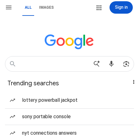
Sign in
ALL
IMAGES
Trending searches
lottery powerball jackpot
sony portable console
nyt connections answers