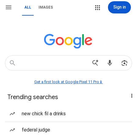
Sign in
ALL
IMAGES
Get a first look at Google Pixel 11 Pro📱
Trending searches
new chick fil a drinks
federal judge