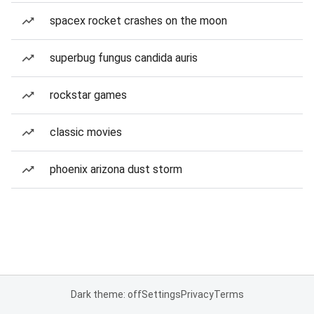
spacex rocket crashes on the moon
superbug fungus candida auris
rockstar games
classic movies
phoenix arizona dust storm
Dark theme: off
Settings
Privacy
Terms