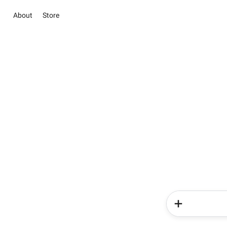
About
Store