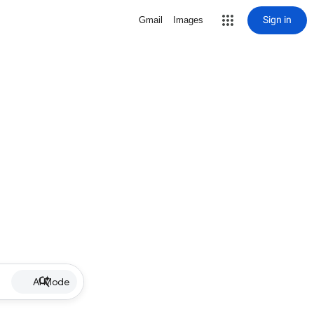
Sign in
Gmail
Images
AI Mode