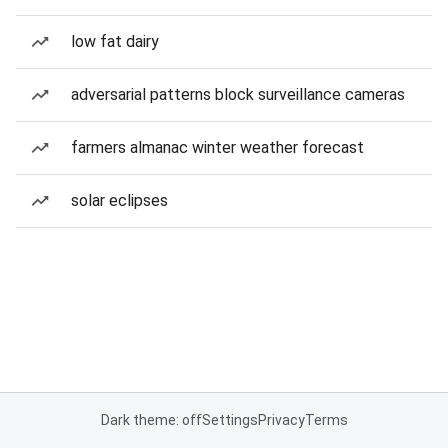
low fat dairy
adversarial patterns block surveillance cameras
farmers almanac winter weather forecast
solar eclipses
Dark theme: off
Settings
Privacy
Terms