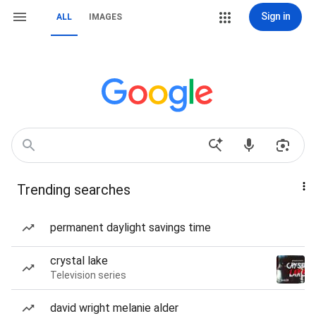
Sign in
ALL
IMAGES
Trending searches
permanent daylight savings time
crystal lake
Television series
david wright melanie alder