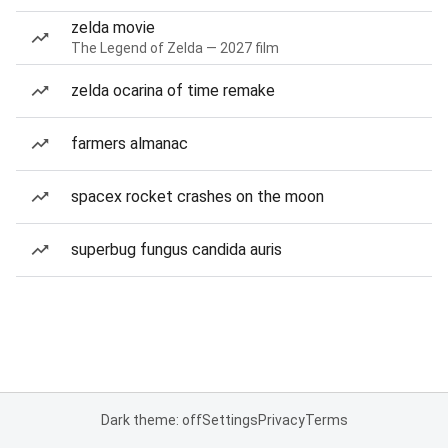
zelda movie
The Legend of Zelda — 2027 film
zelda ocarina of time remake
farmers almanac
spacex rocket crashes on the moon
superbug fungus candida auris
Dark theme: off
Settings
Privacy
Terms