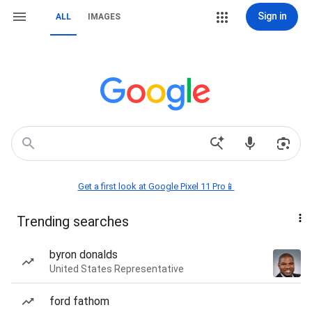
Sign in
ALL
IMAGES
Get a first look at Google Pixel 11 Pro📱
Trending searches
byron donalds
United States Representative
ford fathom