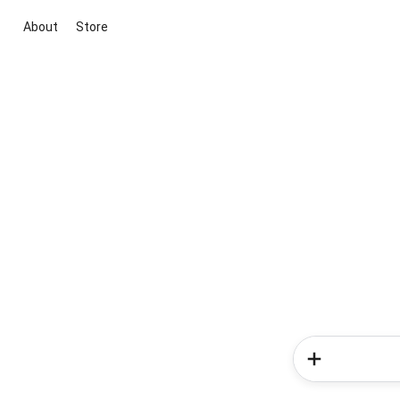
About
Store