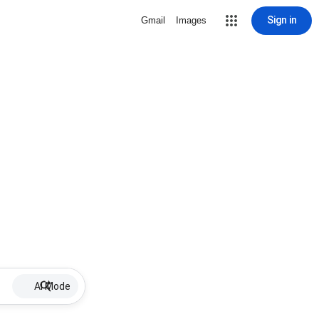
Sign in
Gmail
Images
AI Mode