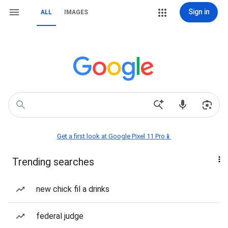
Sign in
ALL
IMAGES
Get a first look at Google Pixel 11 Pro📱
Trending searches
new chick fil a drinks
federal judge