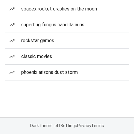
spacex rocket crashes on the moon
superbug fungus candida auris
rockstar games
classic movies
phoenix arizona dust storm
Dark theme: off
Settings
Privacy
Terms