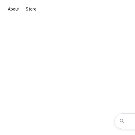
About
Store