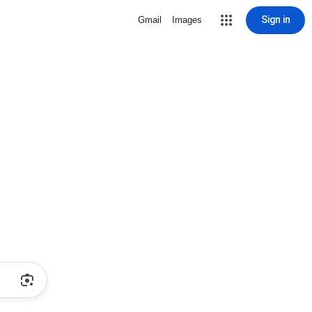
Sign in
Gmail
Images