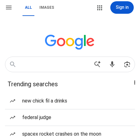
Sign in
ALL
IMAGES
Trending searches
new chick fil a drinks
federal judge
spacex rocket crashes on the moon