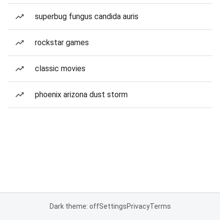
superbug fungus candida auris
rockstar games
classic movies
phoenix arizona dust storm
Dark theme: off
Settings
Privacy
Terms