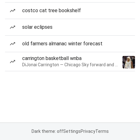
costco cat tree bookshelf
solar eclipses
old farmers almanac winter forecast
carrington basketball wnba
DiJonai Carrington — Chicago Sky forward and guard
Dark theme: off
Settings
Privacy
Terms