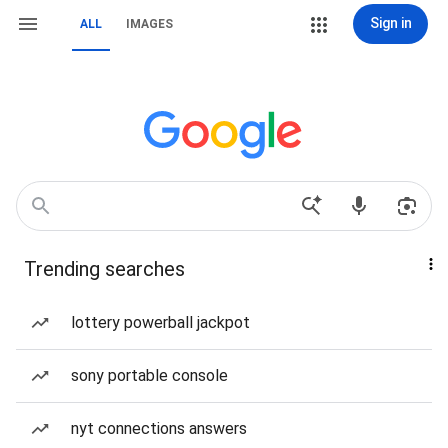
Sign in
ALL
IMAGES
Trending searches
lottery powerball jackpot
sony portable console
nyt connections answers