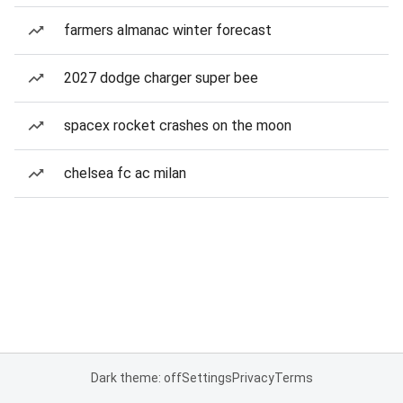
farmers almanac winter forecast
2027 dodge charger super bee
spacex rocket crashes on the moon
chelsea fc ac milan
Dark theme: off
Settings
Privacy
Terms