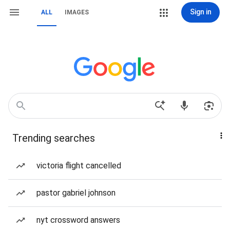
Sign in
ALL
IMAGES
Trending searches
victoria flight cancelled
pastor gabriel johnson
nyt crossword answers