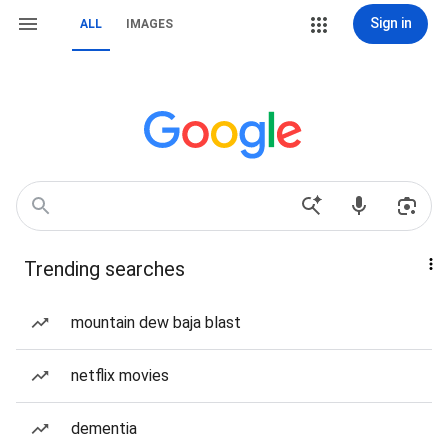
Sign in
ALL
IMAGES
Trending searches
mountain dew baja blast
netflix movies
dementia