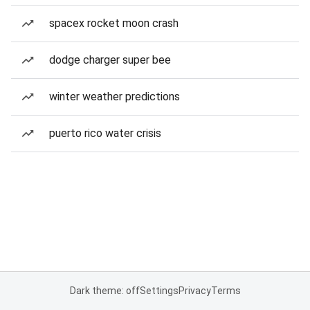
spacex rocket moon crash
dodge charger super bee
winter weather predictions
puerto rico water crisis
Dark theme: off
Settings
Privacy
Terms