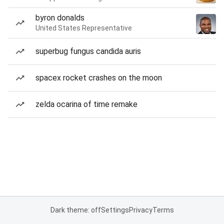
byron donalds
United States Representative
superbug fungus candida auris
spacex rocket crashes on the moon
zelda ocarina of time remake
Dark theme: off
Settings
Privacy
Terms