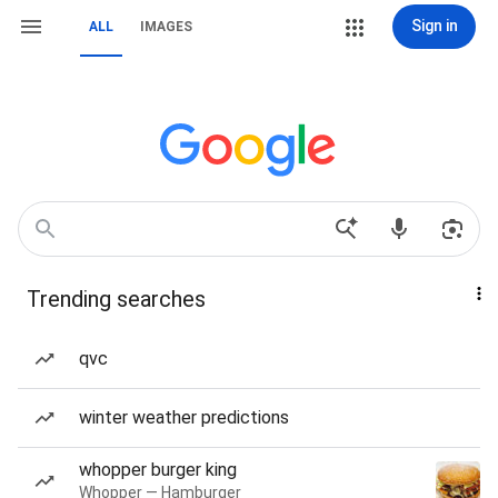
Sign in
ALL
IMAGES
Trending searches
qvc
winter weather predictions
whopper burger king
Whopper — Hamburger