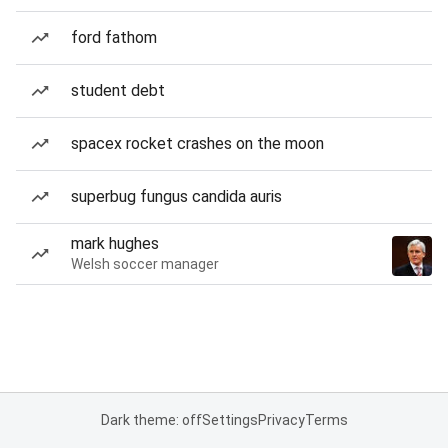
ford fathom
student debt
spacex rocket crashes on the moon
superbug fungus candida auris
mark hughes
Welsh soccer manager
Dark theme: off
Settings
Privacy
Terms