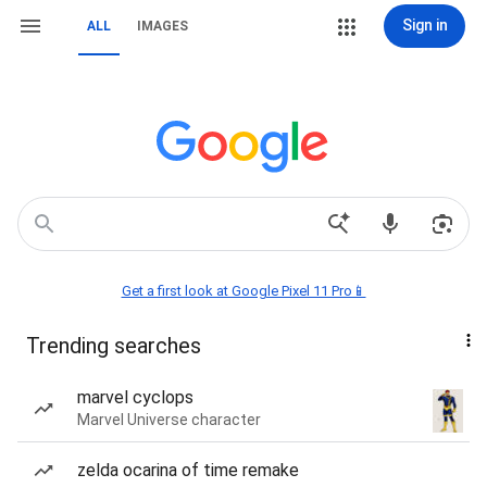
Sign in
ALL
IMAGES
Get a first look at Google Pixel 11 Pro📱
Trending searches
marvel cyclops
Marvel Universe character
zelda ocarina of time remake