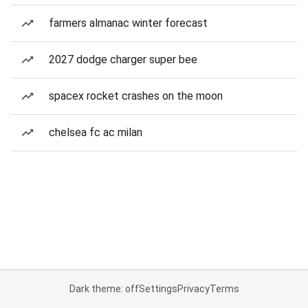
farmers almanac winter forecast
2027 dodge charger super bee
spacex rocket crashes on the moon
chelsea fc ac milan
Dark theme: off
Settings
Privacy
Terms