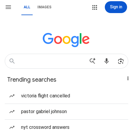
Sign in
ALL
IMAGES
Trending searches
victoria flight cancelled
pastor gabriel johnson
nyt crossword answers