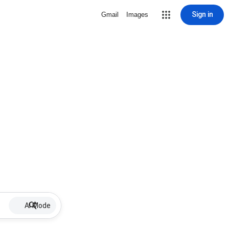
Sign in
Gmail
Images
AI Mode