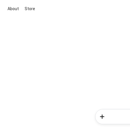
About
Store