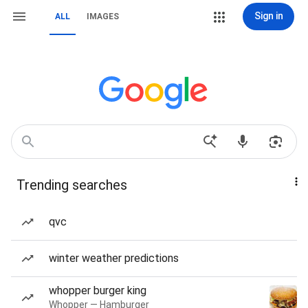
Sign in
ALL
IMAGES
Trending searches
qvc
winter weather predictions
whopper burger king
Whopper — Hamburger