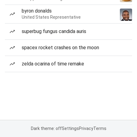
byron donalds
United States Representative
superbug fungus candida auris
spacex rocket crashes on the moon
zelda ocarina of time remake
Dark theme: off
Settings
Privacy
Terms