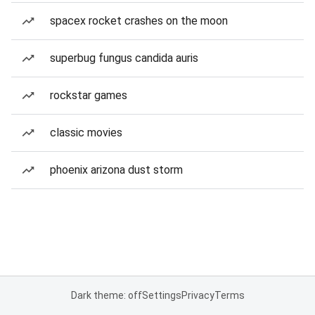
spacex rocket crashes on the moon
superbug fungus candida auris
rockstar games
classic movies
phoenix arizona dust storm
Dark theme: off
Settings
Privacy
Terms