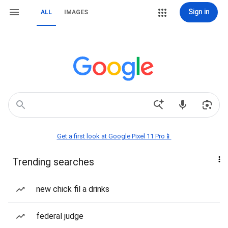
Sign in
ALL
IMAGES
Get a first look at Google Pixel 11 Pro📱
Trending searches
new chick fil a drinks
federal judge