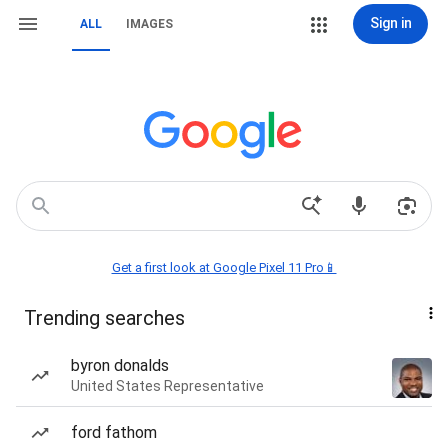
Sign in
ALL
IMAGES
Get a first look at Google Pixel 11 Pro📱
Trending searches
byron donalds
United States Representative
ford fathom