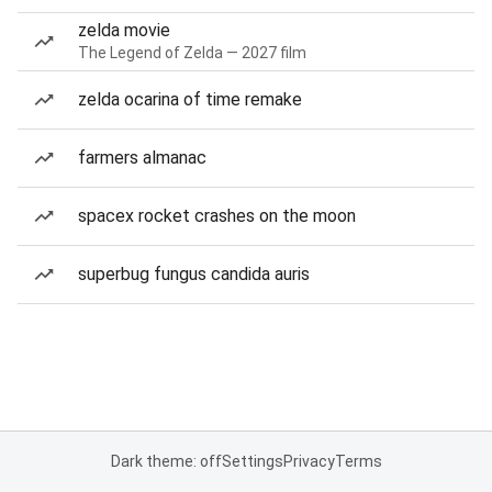
zelda movie
The Legend of Zelda — 2027 film
zelda ocarina of time remake
farmers almanac
spacex rocket crashes on the moon
superbug fungus candida auris
Dark theme: off
Settings
Privacy
Terms