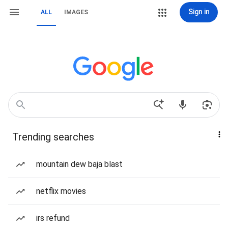
Sign in
ALL
IMAGES
Trending searches
mountain dew baja blast
netflix movies
irs refund