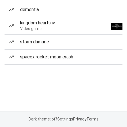
dementia
kingdom hearts iv
Video game
storm damage
spacex rocket moon crash
Dark theme: off
Settings
Privacy
Terms