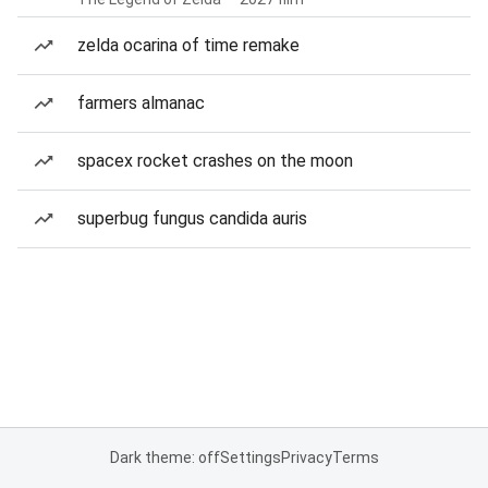
zelda ocarina of time remake
farmers almanac
spacex rocket crashes on the moon
superbug fungus candida auris
Dark theme: off
Settings
Privacy
Terms