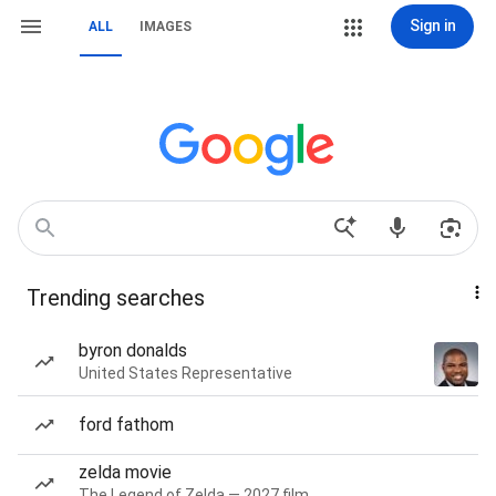
Sign in
ALL
IMAGES
Trending searches
byron donalds
United States Representative
ford fathom
zelda movie
The Legend of Zelda — 2027 film