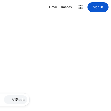
Sign in
Gmail
Images
AI Mode