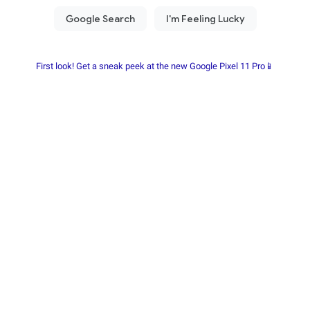
First look! Get a sneak peek at the new Google Pixel 11 Pro📱