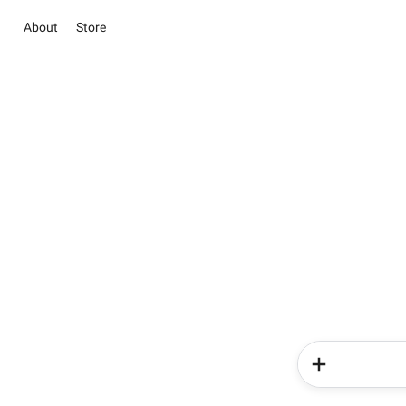
About
Store