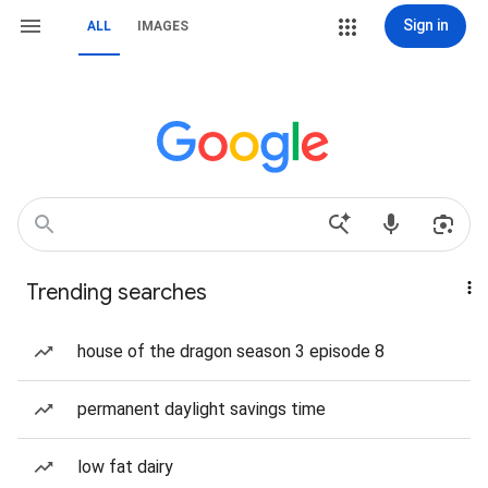
Sign in
ALL
IMAGES
Trending searches
house of the dragon season 3 episode 8
permanent daylight savings time
low fat dairy