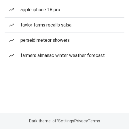
apple iphone 18 pro
taylor farms recalls salsa
perseid meteor showers
farmers almanac winter weather forecast
Dark theme: off
Settings
Privacy
Terms