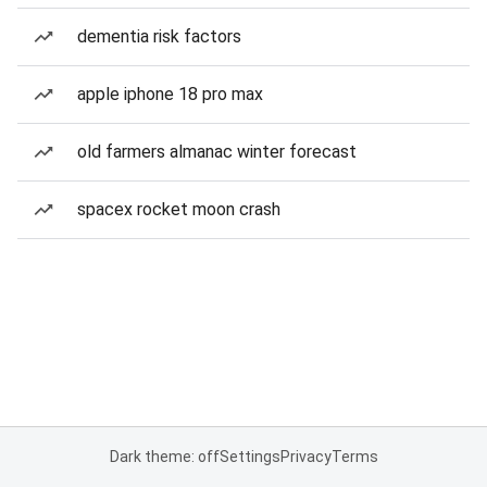
dementia risk factors
apple iphone 18 pro max
old farmers almanac winter forecast
spacex rocket moon crash
Dark theme: off
Settings
Privacy
Terms