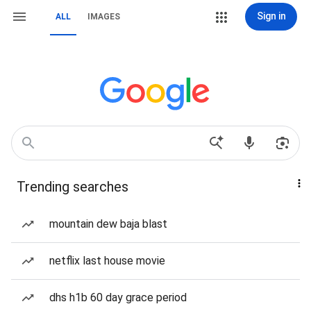
Sign in
ALL
IMAGES
Trending searches
mountain dew baja blast
netflix last house movie
dhs h1b 60 day grace period