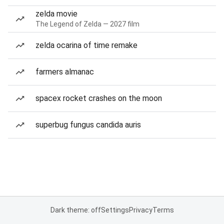
zelda movie
The Legend of Zelda — 2027 film
zelda ocarina of time remake
farmers almanac
spacex rocket crashes on the moon
superbug fungus candida auris
Dark theme: off
Settings
Privacy
Terms