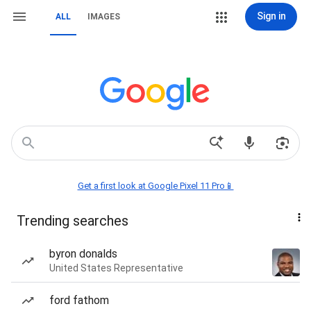
Sign in
ALL
IMAGES
Get a first look at Google Pixel 11 Pro📱
Trending searches
byron donalds
United States Representative
ford fathom