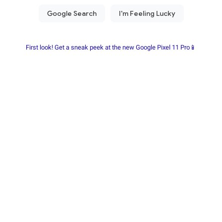
First look! Get a sneak peek at the new Google Pixel 11 Pro📱