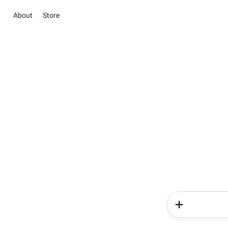
About
Store