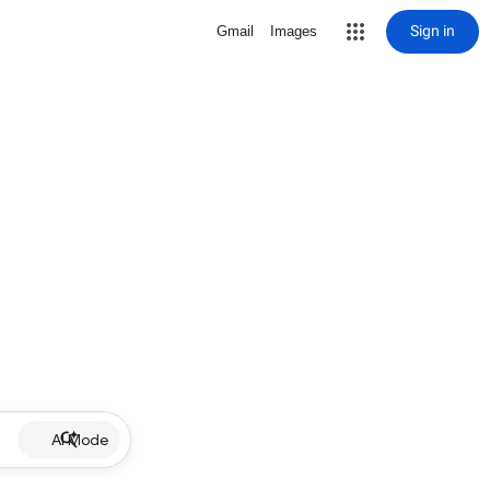
Sign in
Gmail
Images
AI Mode