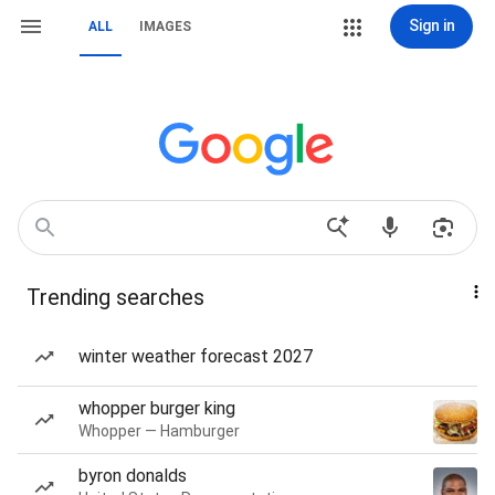
Sign in
ALL
IMAGES
Trending searches
winter weather forecast 2027
whopper burger king
Whopper — Hamburger
byron donalds