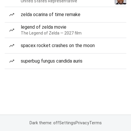
United States Representative
zelda ocarina of time remake
legend of zelda movie
The Legend of Zelda — 2027 film
spacex rocket crashes on the moon
superbug fungus candida auris
Dark theme: off
Settings
Privacy
Terms