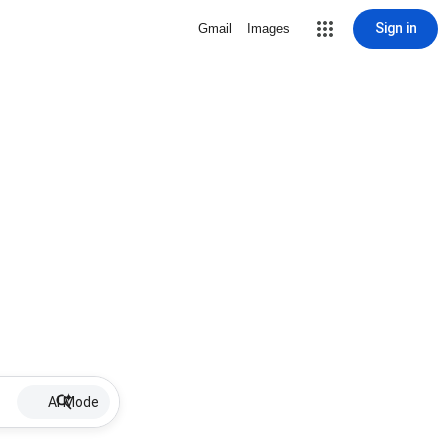
Sign in
Gmail
Images
AI Mode