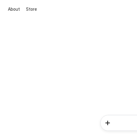
About
Store