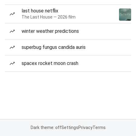
last house netflix
The Last House — 2026 film
winter weather predictions
superbug fungus candida auris
spacex rocket moon crash
Dark theme: off
Settings
Privacy
Terms