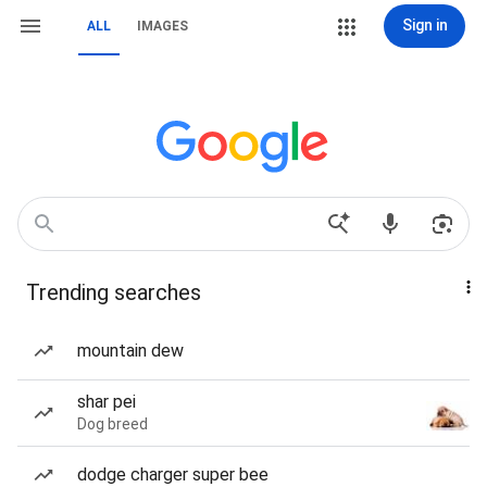
Sign in
ALL
IMAGES
Trending searches
mountain dew
shar pei
Dog breed
dodge charger super bee