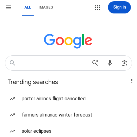
Sign in
ALL
IMAGES
Trending searches
porter airlines flight cancelled
farmers almanac winter forecast
solar eclipses