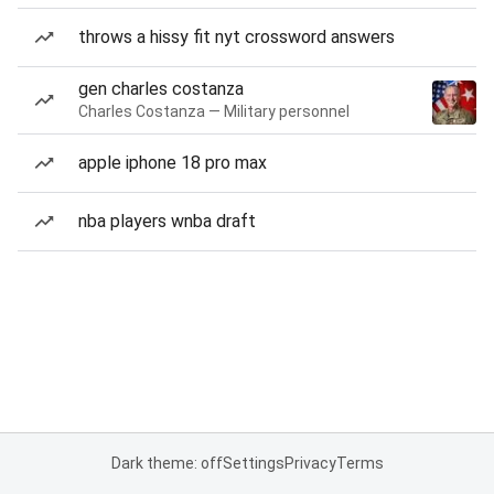
throws a hissy fit nyt crossword answers
gen charles costanza
Charles Costanza — Military personnel
apple iphone 18 pro max
nba players wnba draft
Dark theme: off
Settings
Privacy
Terms