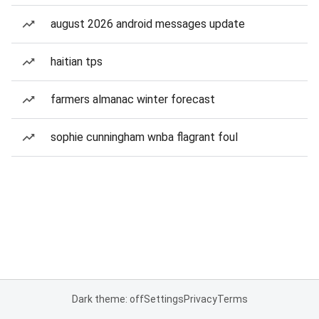
august 2026 android messages update
haitian tps
farmers almanac winter forecast
sophie cunningham wnba flagrant foul
Dark theme: off
Settings
Privacy
Terms