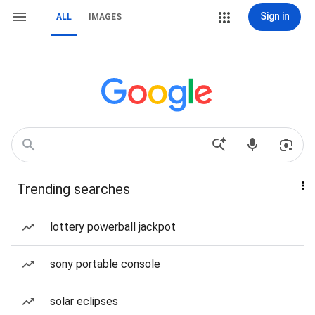
Sign in
ALL
IMAGES
Trending searches
lottery powerball jackpot
sony portable console
solar eclipses