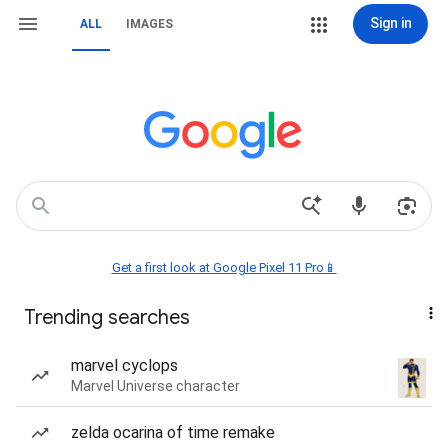
Sign in
ALL
IMAGES
Get a first look at Google Pixel 11 Pro📱
Trending searches
marvel cyclops
Marvel Universe character
zelda ocarina of time remake