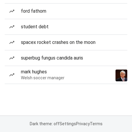
ford fathom
student debt
spacex rocket crashes on the moon
superbug fungus candida auris
mark hughes
Welsh soccer manager
Dark theme: off
Settings
Privacy
Terms