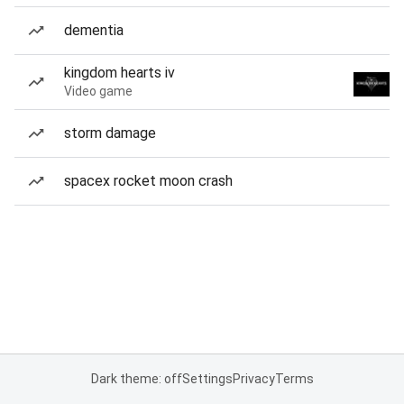
dementia
kingdom hearts iv
Video game
storm damage
spacex rocket moon crash
Dark theme: off
Settings
Privacy
Terms