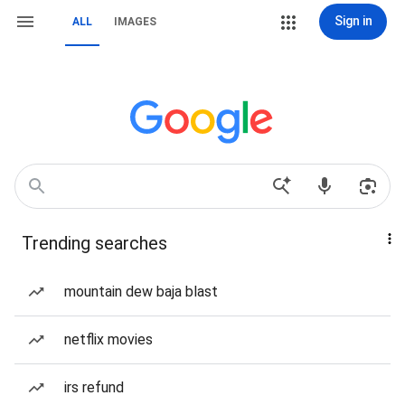
Sign in
ALL
IMAGES
Trending searches
mountain dew baja blast
netflix movies
irs refund