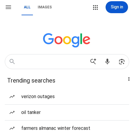
Sign in
ALL
IMAGES
Trending searches
verizon outages
oil tanker
farmers almanac winter forecast