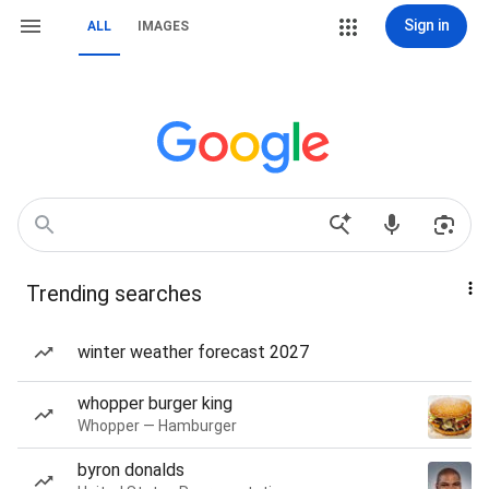
Sign in
ALL
IMAGES
Trending searches
winter weather forecast 2027
whopper burger king
Whopper — Hamburger
byron donalds