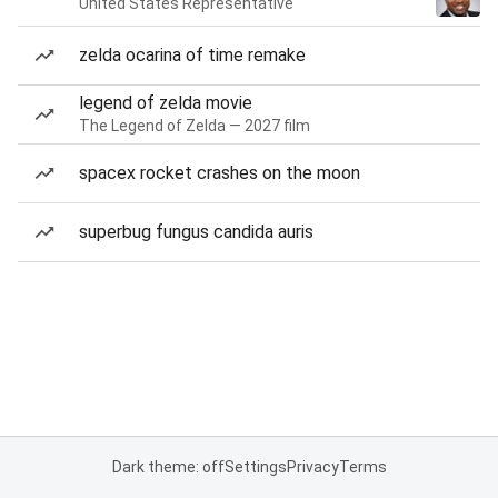
United States Representative
zelda ocarina of time remake
legend of zelda movie
The Legend of Zelda — 2027 film
spacex rocket crashes on the moon
superbug fungus candida auris
Dark theme: off
Settings
Privacy
Terms