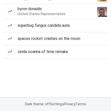
byron donalds
United States Representative
superbug fungus candida auris
spacex rocket crashes on the moon
zelda ocarina of time remake
Dark theme: off
Settings
Privacy
Terms