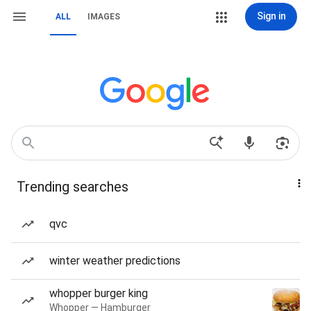
Sign in
ALL
IMAGES
Trending searches
qvc
winter weather predictions
whopper burger king
Whopper — Hamburger