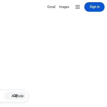
Sign in
Gmail
Images
AI Mode