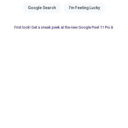
First look! Get a sneak peek at the new Google Pixel 11 Pro📱