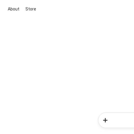
About
Store