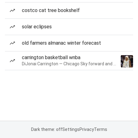
costco cat tree bookshelf
solar eclipses
old farmers almanac winter forecast
carrington basketball wnba
DiJonai Carrington — Chicago Sky forward and guard
Dark theme: off
Settings
Privacy
Terms