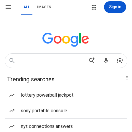
Sign in
ALL
IMAGES
Trending searches
lottery powerball jackpot
sony portable console
nyt connections answers