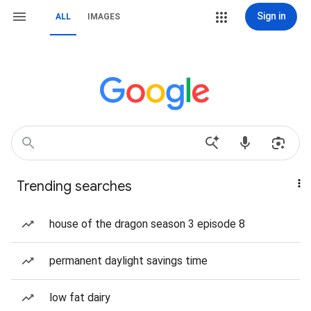
Sign in
ALL
IMAGES
Trending searches
house of the dragon season 3 episode 8
permanent daylight savings time
low fat dairy