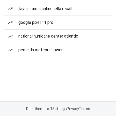
taylor farms salmonella recall
google pixel 11 pro
national hurricane center atlantic
perseids meteor shower
Dark theme: off
Settings
Privacy
Terms