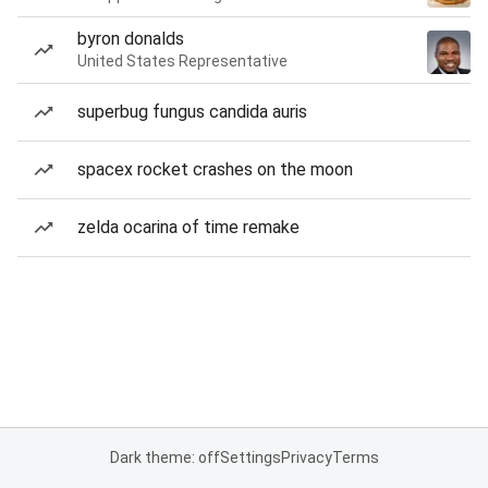
byron donalds
United States Representative
superbug fungus candida auris
spacex rocket crashes on the moon
zelda ocarina of time remake
Dark theme: off
Settings
Privacy
Terms