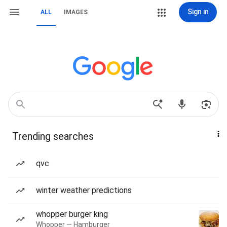
Sign in
ALL
IMAGES
Trending searches
qvc
winter weather predictions
whopper burger king
Whopper — Hamburger