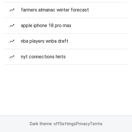
farmers almanac winter forecast
apple iphone 18 pro max
nba players wnba draft
nyt connections hints
Dark theme: off
Settings
Privacy
Terms