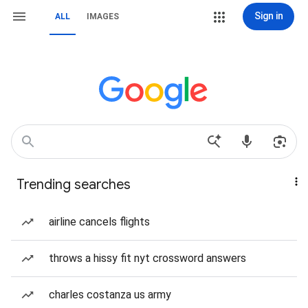
Sign in
ALL
IMAGES
Trending searches
airline cancels flights
throws a hissy fit nyt crossword answers
charles costanza us army