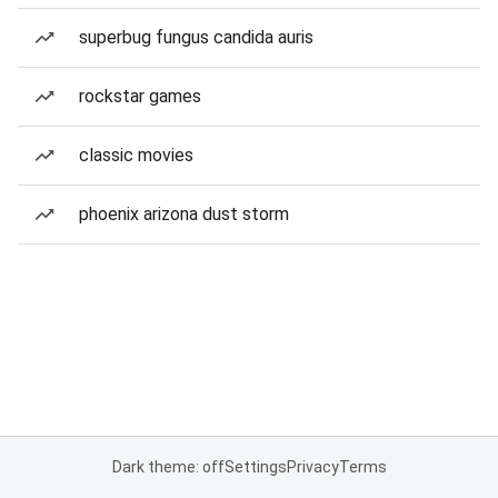
superbug fungus candida auris
rockstar games
classic movies
phoenix arizona dust storm
Dark theme: off
Settings
Privacy
Terms