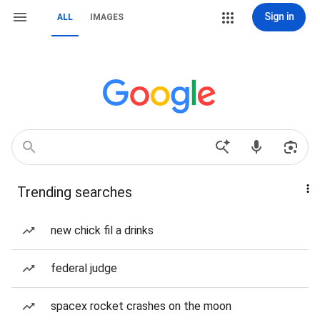
Sign in
ALL
IMAGES
Trending searches
new chick fil a drinks
federal judge
spacex rocket crashes on the moon