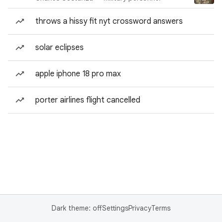
throws a hissy fit nyt crossword answers
solar eclipses
apple iphone 18 pro max
porter airlines flight cancelled
Dark theme: off
Settings
Privacy
Terms