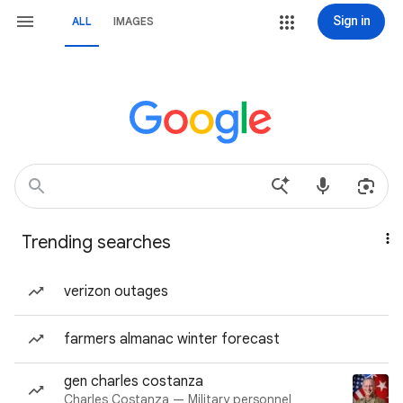
Sign in
ALL
IMAGES
Trending searches
verizon outages
farmers almanac winter forecast
gen charles costanza
Charles Costanza — Military personnel