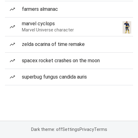
farmers almanac
marvel cyclops
Marvel Universe character
zelda ocarina of time remake
spacex rocket crashes on the moon
superbug fungus candida auris
Dark theme: off
Settings
Privacy
Terms