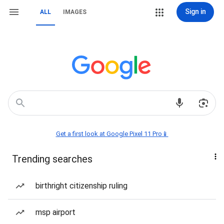
Sign in
ALL
IMAGES
Get a first look at Google Pixel 11 Pro📱
Trending searches
birthright citizenship ruling
msp airport