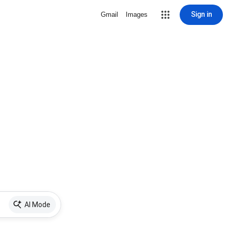
Sign in
Gmail
Images
AI Mode