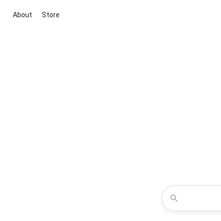
About
Store