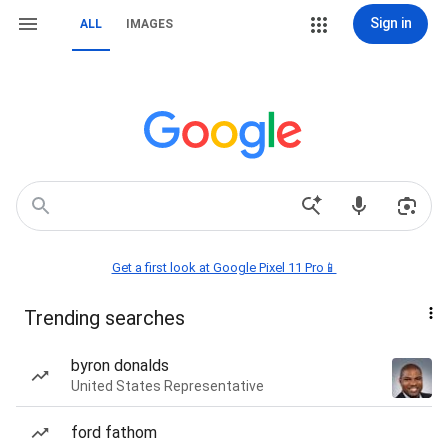
Sign in
ALL
IMAGES
Get a first look at Google Pixel 11 Pro📱
Trending searches
byron donalds
United States Representative
ford fathom