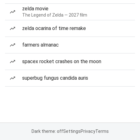
zelda movie
The Legend of Zelda — 2027 film
zelda ocarina of time remake
farmers almanac
spacex rocket crashes on the moon
superbug fungus candida auris
Dark theme: off
Settings
Privacy
Terms